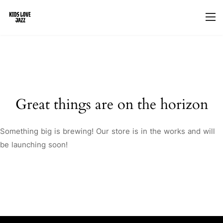
Great things are on the horizon
Something big is brewing! Our store is in the works and will
be launching soon!