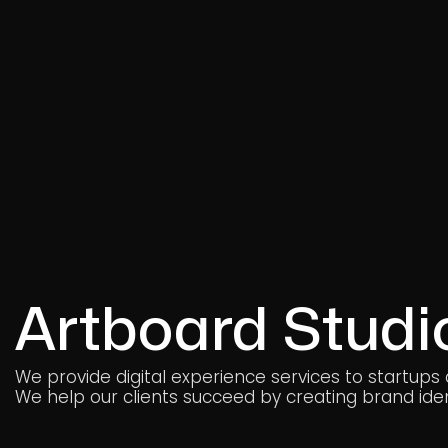
Artboard Studi
We provide digital experience services to startups
We help our clients succeed by creating brand ident