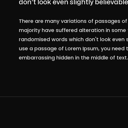
don't look even slightly believable
There are many variations of passages of 
majority have suffered alteration in some 
randomised words which don't look even sli
use a passage of Lorem Ipsum, you need to
embarrassing hidden in the middle of text