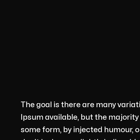
The goal is there are many varia
Ipsum available, but the majority
some form, by injected humour, 