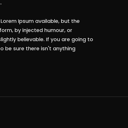
.
Lorem Ipsum available, but the
form, by injected humour, or
ghtly believable. If you are going to
 be sure there isn't anything
.