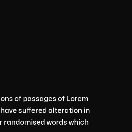
tions of passages of Lorem
 have suffered alteration in
or randomised words which