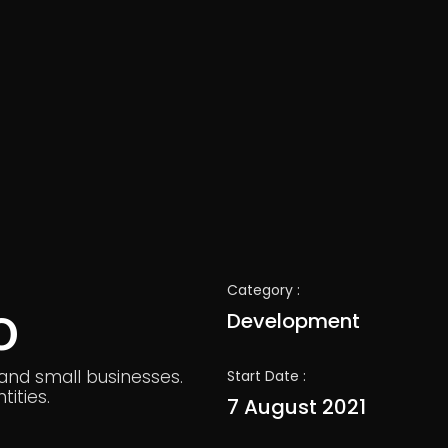
Category :
o
Development
 and small businesses.
Start Date :
ities.
7 August 2021