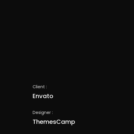
Client :
Envato
Designer :
ThemesCamp