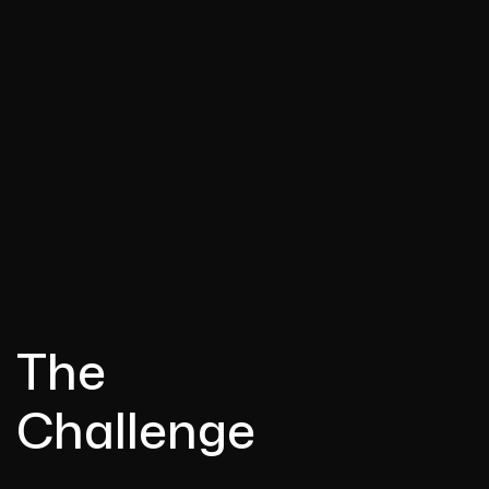
The
Challenge